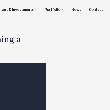
ment & Investments
Portfolio
News
Contact
ning a