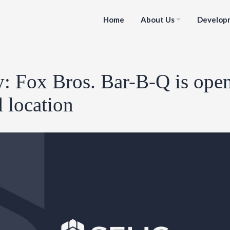
Home
About Us
Develop
y: Fox Bros. Bar-B-Q is ope
 location