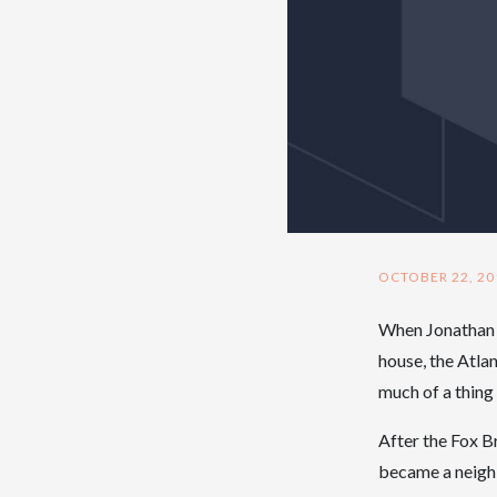
OCTOBER 22, 20
When Jonathan a
house, the Atla
much of a thing a
After the Fox 
became a neighb