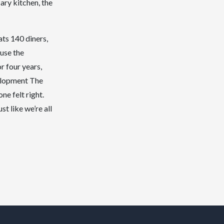
ary kitchen, the
ats 140 diners,
ause the
r four years,
velopment The
e felt right.
st like we’re all