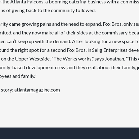
h the Atlanta Falcons, a booming catering business with a commiss
ns of giving back to the community followed.
rity came growing pains and the need to expand. Fox Bros. only se
limited, and they now make all of their sides at the commissary bec
hen can’t keep up with the demand. After looking for a new space fo
 found the right spot for a second Fox Bros. in Selig Enterprises de
 on the Upper Westside. “The Works works,” says Jonathan. “This on
family-based development crew, and they’re all about their family, ju
yees and family.”
 story:
atlantamagazine.com