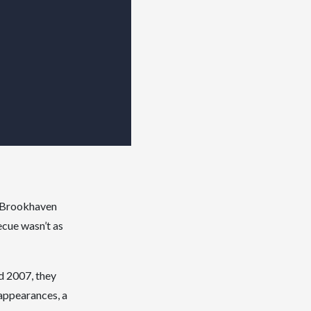
y Brookhaven
ecue wasn’t as
d 2007, they
appearances, a