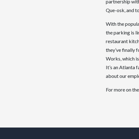
partnership wit
Que-osk, and to
With the popula
the parking is 
restaurant kitc
they’ve finally
Works, which is
It’s an Atlanta 
about our emplo
For more on the