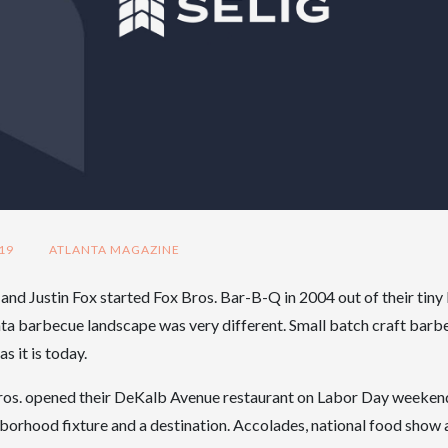
19
ATLANTA MAGAZINE
nd Justin Fox started Fox Bros. Bar-B-Q in 2004 out of their tin
nta barbecue landscape was very different. Small batch craft barb
s it is today.
Bros. opened their DeKalb Avenue restaurant on Labor Day weeken
orhood fixture and a destination. Accolades, national food show 