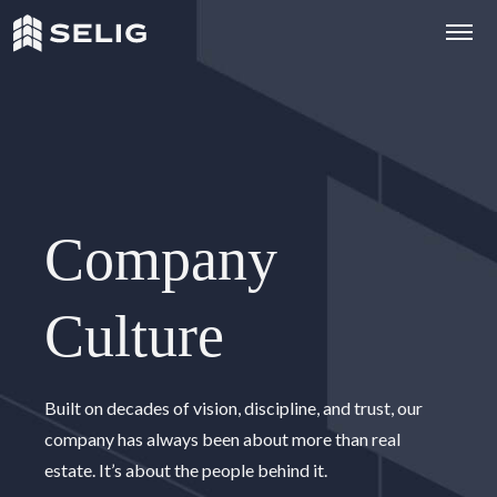
Skip to Content
Company
Culture
C
o
m
p
a
n
y
C
u
l
t
u
r
e
Built on decades of vision, discipline, and trust, our
company has always been about more than real
estate. It’s about the people behind it.