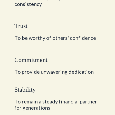
c
o
n
s
i
s
t
e
n
c
y
T
r
u
s
t
T
o
b
e
w
o
r
t
h
y
o
f
o
t
h
e
r
s
'
c
o
n
f
i
d
e
n
c
e
C
o
m
m
i
t
m
e
n
t
T
o
p
r
o
v
i
d
e
u
n
w
a
v
e
r
i
n
g
d
e
d
i
c
a
t
i
o
n
S
t
a
b
i
l
i
t
y
T
o
r
e
m
a
i
n
a
s
t
e
a
d
y
f
i
n
a
n
c
i
a
l
p
a
r
t
n
e
r
f
o
r
g
e
n
e
r
a
t
i
o
n
s