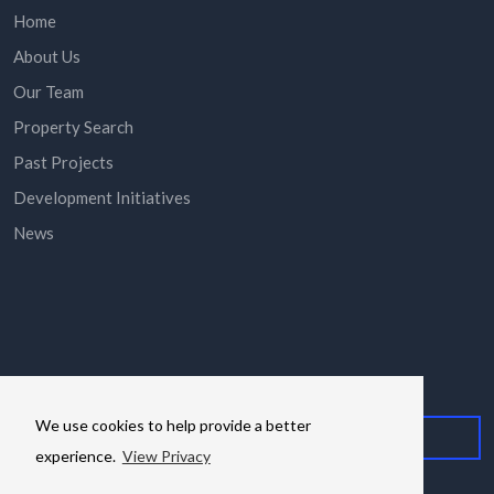
Home
About Us
Our Team
Property Search
Past Projects
Development Initiatives
News
Subscribe here to stay in the know via email.
We use cookies to help provide a better
experience.
View Privacy