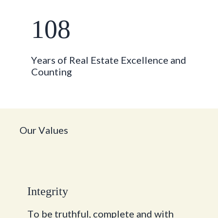
108
Y
e
a
r
s
o
f
R
e
a
l
E
s
t
a
t
e
E
x
c
e
l
l
e
n
c
e
a
n
d
C
o
u
n
t
i
n
g
O
u
r
V
a
l
u
e
s
I
n
t
e
g
r
i
t
y
T
o
b
e
t
r
u
t
h
f
u
l
,
c
o
m
p
l
e
t
e
a
n
d
w
i
t
h