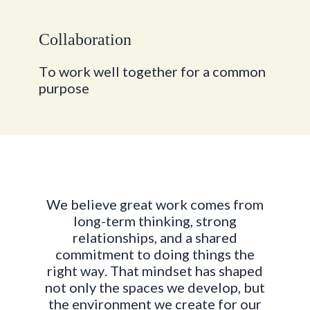
C
o
l
l
a
b
o
r
a
t
i
o
n
T
o
w
o
r
k
w
e
l
l
t
o
g
e
t
h
e
r
f
o
r
a
c
o
m
m
o
n
p
u
r
p
o
s
e
W
e
b
e
l
i
e
v
e
g
r
e
a
t
w
o
r
k
c
o
m
e
s
f
r
o
m
l
o
n
g
-
t
e
r
m
t
h
i
n
k
i
n
g
,
s
t
r
o
n
g
r
e
l
a
t
i
o
n
s
h
i
p
s
,
a
n
d
a
s
h
a
r
e
d
c
o
m
m
i
t
m
e
n
t
t
o
d
o
i
n
g
t
h
i
n
g
s
t
h
e
r
i
g
h
t
w
a
y
.
T
h
a
t
m
i
n
d
s
e
t
h
a
s
s
h
a
p
e
d
n
o
t
o
n
l
y
t
h
e
s
p
a
c
e
s
w
e
d
e
v
e
l
o
p
,
b
u
t
t
h
e
e
n
v
i
r
o
n
m
e
n
t
w
e
c
r
e
a
t
e
f
o
r
o
u
r