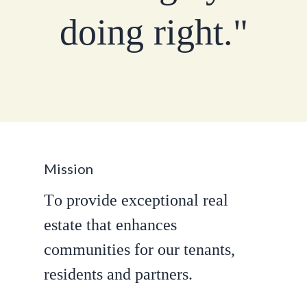
d
o
i
n
g
r
i
g
h
t
.
"
M
i
s
s
i
o
n
T
o
p
r
o
v
i
d
e
e
x
c
e
p
t
i
o
n
a
l
r
e
a
l
e
s
t
a
t
e
t
h
a
t
e
n
h
a
n
c
e
s
c
o
m
m
u
n
i
t
i
e
s
f
o
r
o
u
r
t
e
n
a
n
t
s
,
r
e
s
i
d
e
n
t
s
a
n
d
p
a
r
t
n
e
r
s
.