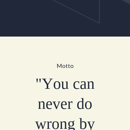
M
o
t
t
o
"
Y
o
u
c
a
n
n
e
v
e
r
d
o
w
r
o
n
g
b
y