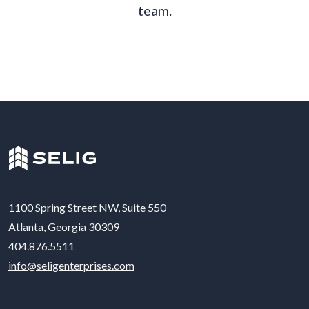
t
e
a
m
.
1100 Spring Street NW, Suite 550
Atlanta, Georgia 30309
404.876.5511
info@seligenterprises.com