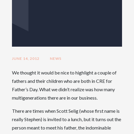
JUNE 14, 2012
NEWS
We thought it would be nice to highlight a couple of
fathers and their children who are both in CRE for
Father’s Day. What we didn’t realize was how many
multigenerations there are in our business.
There are times when Scott Selig (whose first name is
really Stephen) is invited to a lunch, but it turns out the
person meant to meet his father, the indominable