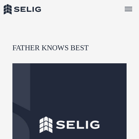
Skip to Content
FATHER KNOWS BEST