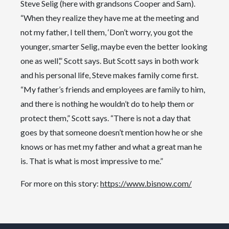
Steve Selig (here with grandsons Cooper and Sam).
“When they realize they have me at the meeting and
not my father, I tell them, ‘Don’t worry, you got the
younger, smarter Selig, maybe even the better looking
one as well’,” Scott says. But Scott says in both work
and his personal life, Steve makes family come first.
“My father’s friends and employees are family to him,
and there is nothing he wouldn’t do to help them or
protect them,” Scott says. “There is not a day that
goes by that someone doesn’t mention how he or she
knows or has met my father and what a great man he
is. That is what is most impressive to me.”
For more on this story:
https://www.bisnow.com/