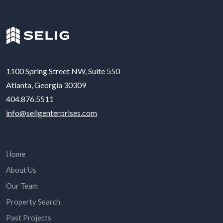
1100 Spring Street NW, Suite 550
Atlanta, Georgia 30309
404.876.5511
info@seligenterprises.com
Home
About Us
Our Team
Property Search
Past Projects