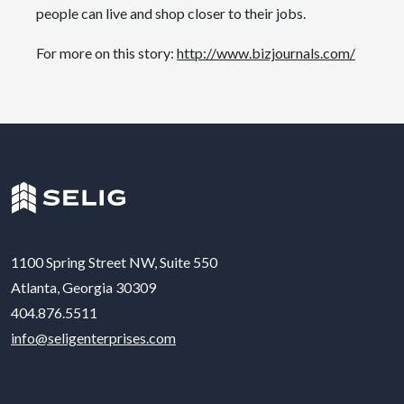
people can live and shop closer to their jobs.
For more on this story:
http://www.bizjournals.com/
1100 Spring Street NW, Suite 550
Atlanta, Georgia 30309
404.876.5511
info@seligenterprises.com