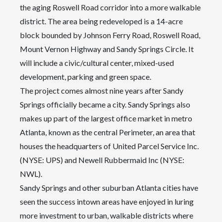
the aging Roswell Road corridor into a more walkable
district. The area being redeveloped is a 14-acre
block bounded by Johnson Ferry Road, Roswell Road,
Mount Vernon Highway and Sandy Springs Circle. It
will include a civic/cultural center, mixed-used
development, parking and green space.
The project comes almost nine years after Sandy
Springs officially became a city. Sandy Springs also
makes up part of the largest office market in metro
Atlanta, known as the central Perimeter, an area that
houses the headquarters of United Parcel Service Inc.
(NYSE: UPS) and Newell Rubbermaid Inc (NYSE:
NWL).
Sandy Springs and other suburban Atlanta cities have
seen the success intown areas have enjoyed in luring
more investment to urban, walkable districts where