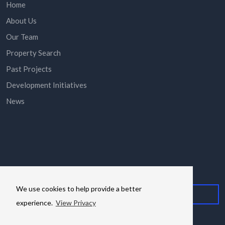
Home
About Us
Our Team
Property Search
Past Projects
Development Initiatives
News
Subscribe here to stay in the know via email.
We use cookies to help provide a better
experience.
View Privacy