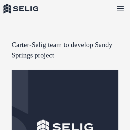
Skip to Content
Carter-Selig team to develop Sandy
Springs project