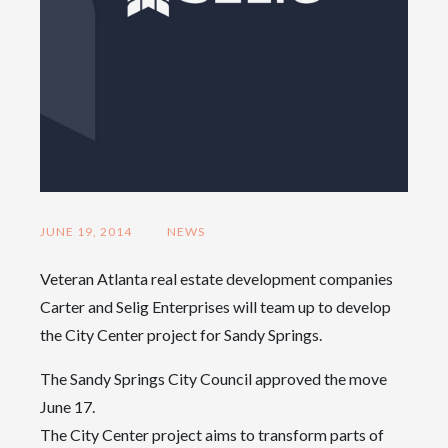
JUNE 19, 2014
NEWS
Veteran Atlanta real estate development companies
Carter and Selig Enterprises will team up to develop
the City Center project for Sandy Springs.
The Sandy Springs City Council approved the move
June 17.
The City Center project aims to transform parts of