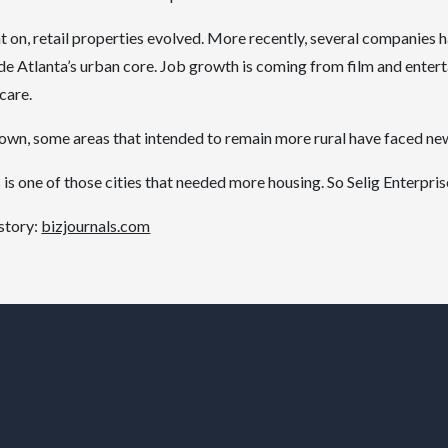
t on, retail properties evolved. More recently, several companies
ide Atlanta’s urban core. Job growth is coming from film and enter
care.
n, some areas that intended to remain more rural have faced new 
is one of those cities that needed more housing. So Selig Enterpri
 story:
bizjournals.com