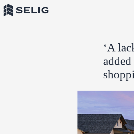
Skip to Content
‘A lac
added 
shoppi