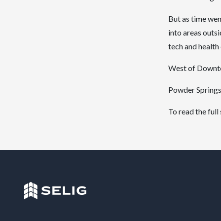
But as time wen
into areas outs
tech and health 
West of Downtow
Powder Springs 
To read the full