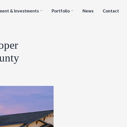
ment & Investments
Portfolio
News
Contact
oper
ounty