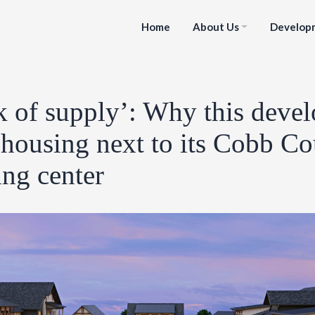
Home
About Us
Develop
k of supply’: Why this devel
housing next to its Cobb C
ng center