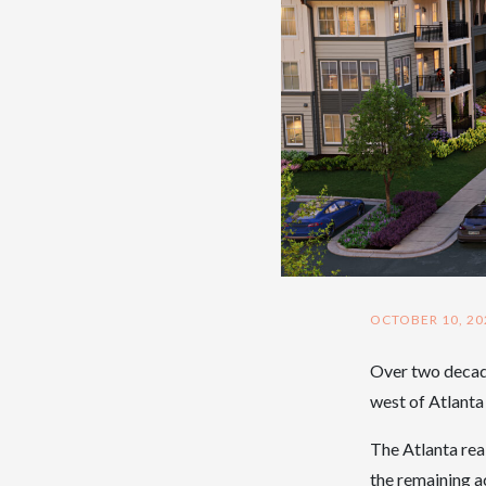
OCTOBER 10, 20
Over two decade
west of Atlant
The Atlanta rea
the remaining ac