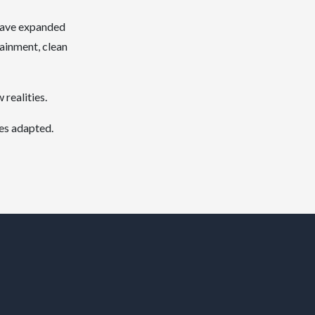
 have expanded
tainment, clean
realities.
ses adapted.