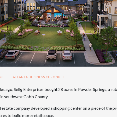
23
ATLANTA BUSINESS CHRONICLE
s ago, Selig Enterprises bought 28 acres in Powder Springs, a su
a in southwest Cobb County.
l estate company developed a shopping center on a piece of the p
res to build more retail space.