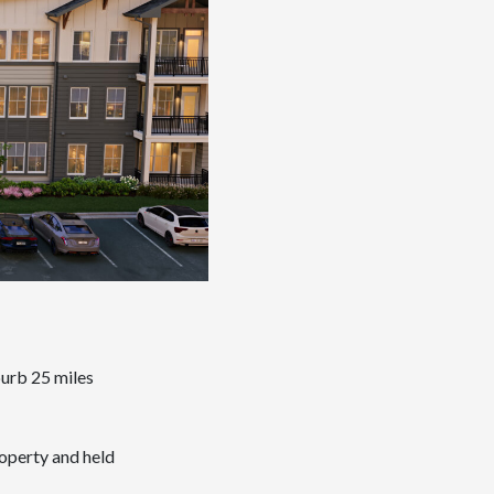
burb 25 miles
roperty and held